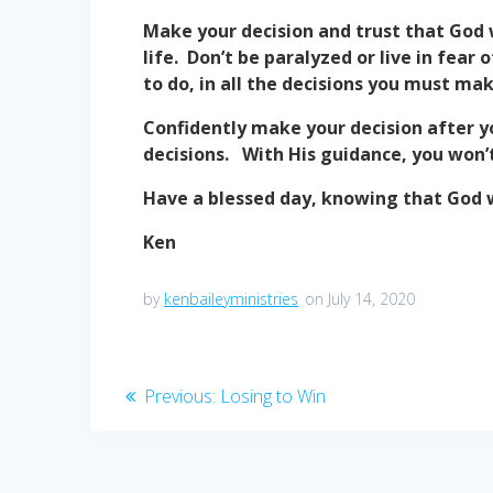
Make your decision and trust that God 
life. Don’t be paralyzed or live in fea
to do, in all the decisions you must make
Confidently make your decision after y
decisions. With His guidance, you won’t
Have a blessed day, knowing that God w
Ken
by
kenbaileyministries
on July 14, 2020
Post
Previous
Previous:
Losing to Win
post:
navigation