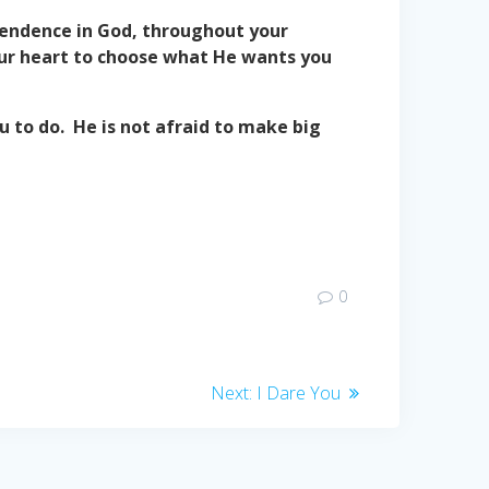
ependence in God, throughout your
your heart to choose what He wants you
 to do. He is not afraid to make big
0
Next
Next:
I Dare You
post: