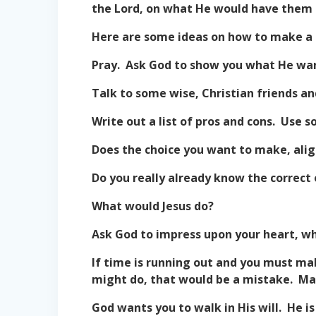
the Lord, on what He would have them 
Here are some ideas on how to make a 
Pray. Ask God to show you what He wan
Talk to some wise, Christian friends a
Write out a list of pros and cons. Use s
Does the choice you want to make, alig
Do you really already know the correct 
What would Jesus do?
Ask God to impress upon your heart, w
If time is running out and you must ma
might do, that would be a mistake. Mak
God wants you to walk in His will. He is