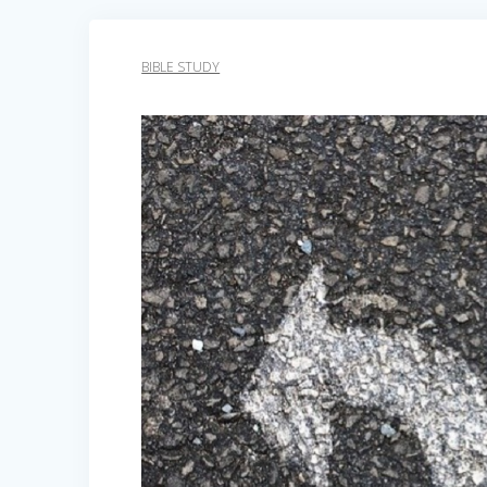
BIBLE STUDY