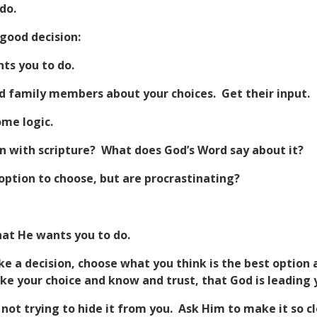
do.
good decision:
ts you to do.
nd family members about your choices. Get their input.
ome logic.
n with scripture? What does God’s Word say about it?
option to choose, but are procrastinating?
hat He wants you to do.
ke a decision, choose what you think is the best option
e your choice and know and trust, that God is leading 
 not trying to hide it from you. Ask Him to make it so cle