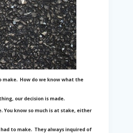
h to make. How do we know what the
thing, our decision is made.
. You know so much is at stake, either
 had to make. They always inquired of