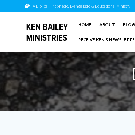
Skip
A Biblical, Prophetic, Evangelistic & Educational Ministry
to
content
HOME
ABOUT
BLO
RECEIVE KEN’S NEWSLETTE