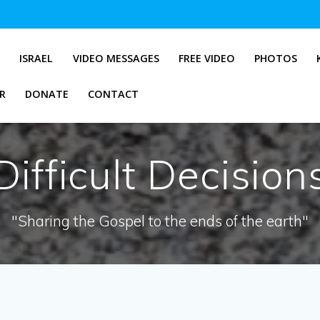
G
ISRAEL
VIDEO MESSAGES
FREE VIDEO
PHOTOS
R
DONATE
CONTACT
Difficult Decision
"Sharing the Gospel to the ends of the earth"