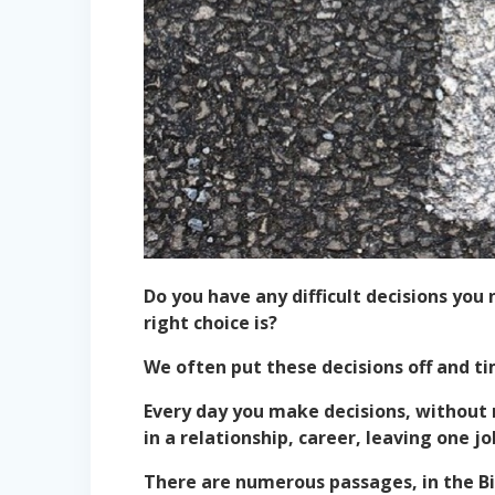
Do you have any difficult decisions yo
right choice is?
We often put these decisions off and ti
Every day you make decisions, without 
in a relationship, career, leaving one j
There are numerous passages, in the B