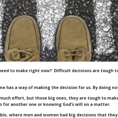
u need to make right now? Difficult decisions are toug
me has a way of making the decision for us. By doing no
much effort, but those big ones, they are tough to make
ob for another one or knowing God’s will on a matter.
ible, where men and women had big decisions that they