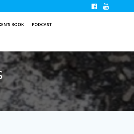
KEN’S BOOK
PODCAST
s