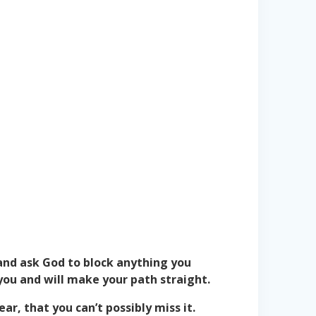
 and ask God to block anything you
you and will make your path straight.
ar, that you can’t possibly miss it.