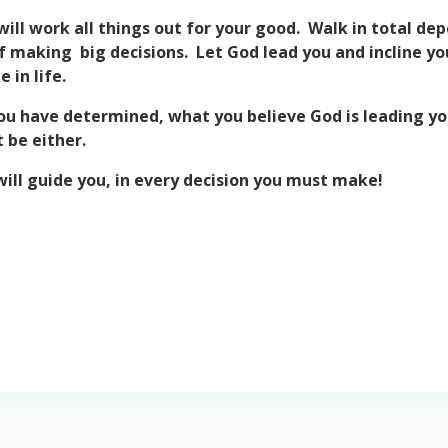
will work all things out for your good. Walk in total d
r of making big decisions. Let God lead you and incline 
 in life.
ou have determined, what you believe God is leading you
 be either.
ill guide you, in every decision you must make!